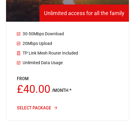
Unlimited access for all the family
30-50Mbps Download
20Mbps Upload
TP Link Mesh Router Included
Unlimited Data Usage
FROM
£40.00
/MONTH *
SELECT PACKAGE