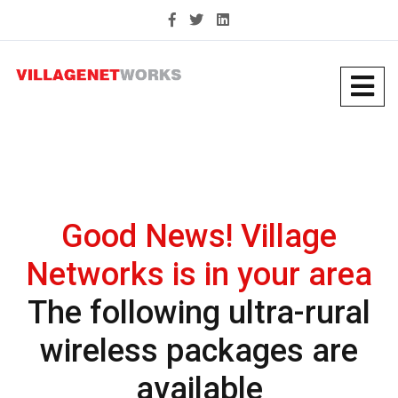
Good News! Village
Networks is in your area
The following ultra-rural
wireless packages are
available