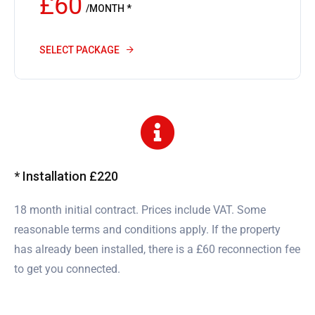
£60
/MONTH *
SELECT PACKAGE
* Installation £220
18 month initial contract. Prices include VAT. Some
reasonable terms and conditions apply. If the property
has already been installed, there is a £60 reconnection fee
to get you connected.