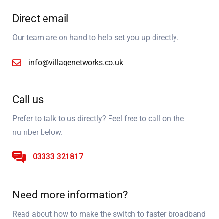
Direct email
Our team are on hand to help set you up directly.
info@villagenetworks.co.uk
Call us
Prefer to talk to us directly? Feel free to call on the
number below.
03333 321817
Need more information?
Read about how to make the switch to faster broadband