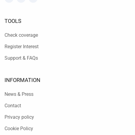
TOOLS
Check coverage
Register Interest
Support & FAQs
INFORMATION
News & Press
Contact
Privacy policy
Cookie Policy