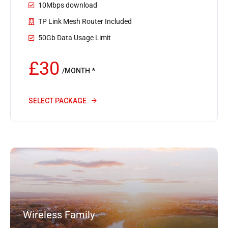
10Mbps download
TP Link Mesh Router Included
50Gb Data Usage Limit
£30
/MONTH *
SELECT PACKAGE
Wireless Family