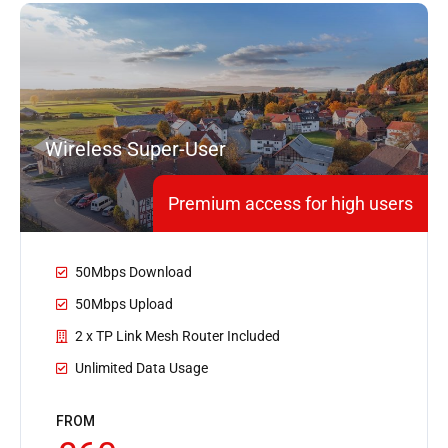
Wireless Super-User
Premium access for high users
50Mbps Download
50Mbps Upload
2 x TP Link Mesh Router Included
Unlimited Data Usage
FROM