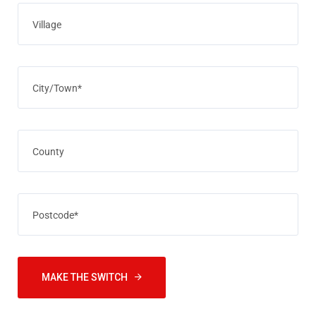
MAKE THE SWITCH