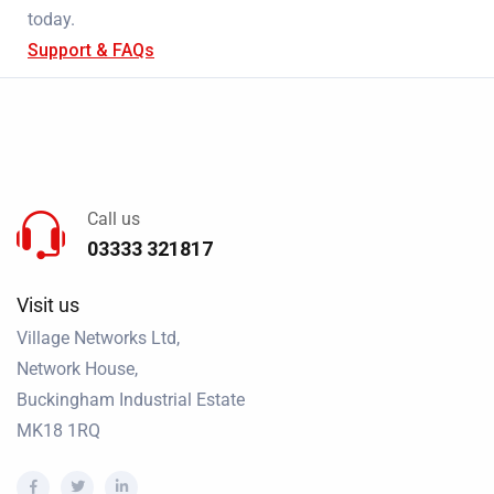
today.
Support & FAQs
Call us
03333 321817
Visit us
Village Networks Ltd,
Network House,
Buckingham Industrial Estate
MK18 1RQ