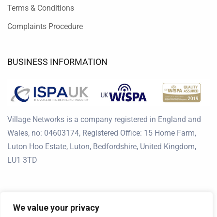
Terms & Conditions
Complaints Procedure
BUSINESS INFORMATION
Village Networks is a company registered in England and
Wales, no: 04603174, Registered Office: 15 Home Farm,
Luton Hoo Estate, Luton, Bedfordshire, United Kingdom,
LU1 3TD
We value your privacy