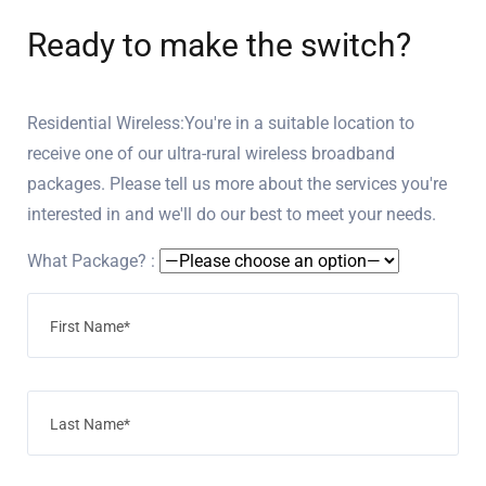
Ready to make the switch?
Residential Wireless:You're in a suitable location to
receive one of our ultra-rural wireless broadband
packages. Please tell us more about the services you're
interested in and we'll do our best to meet your needs.
What Package? :