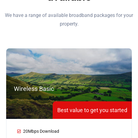
We have a range of available broadband packages for your
property.
Wireless Basic
Best value to get you started
20Mbps Download