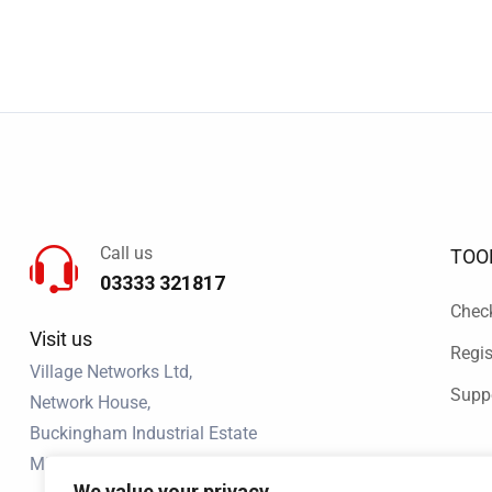
Call us
TOO
03333 321817
Chec
Visit us
Regis
Village Networks Ltd,
Supp
Network House,
Buckingham Industrial Estate
MK18 1RQ
We value your privacy