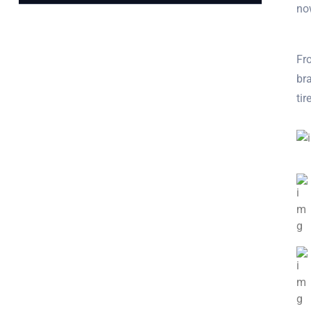
no
Fro
bra
ti