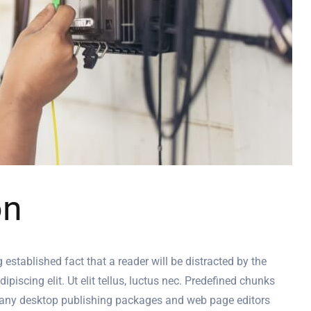
on
g established fact that a reader will be distracted by the
iscing elit. Ut elit tellus, luctus nec. Predefined chunks
. Many desktop publishing packages and web page editors