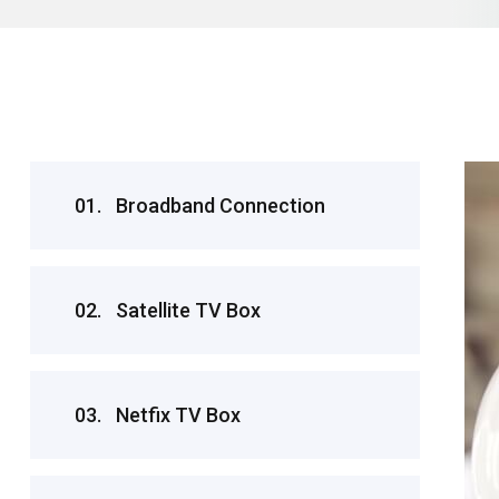
01.
Broadband Connection
02.
Satellite TV Box
03.
Netfix TV Box