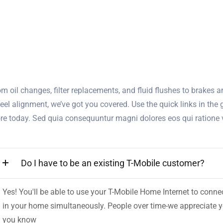
m oil changes, filter replacements, and fluid flushes to brakes an
eel alignment, we’ve got you covered. Use the quick links in the
ore today. Sed quia consequuntur magni dolores eos qui ratione
Do I have to be an existing T-Mobile customer?
Yes! You'll be able to use your T-Mobile Home Internet to con
in your home simultaneously. People over time-we appreciate you
you know