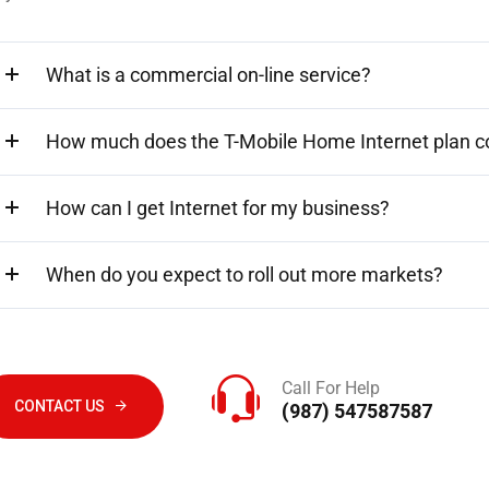
What is a commercial on-line service?
How much does the T-Mobile Home Internet plan c
How can I get Internet for my business?
When do you expect to roll out more markets?
Call For Help
CONTACT US
(987) 547587587