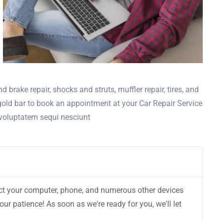
d brake repair, shocks and struts, muffler repair, tires, and
 gold bar to book an appointment at your Car Repair Service
 voluptatem sequi nesciunt
nect your computer, phone, and numerous other devices
r patience! As soon as we're ready for you, we'll let