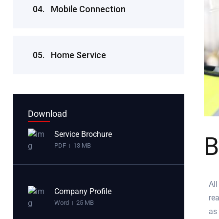
04.
Mobile Connection
05.
Home Service
Download
Service Brochure
B
PDF
13 MB
|
All
Company Profile
rea
Word
25 MB
|
as