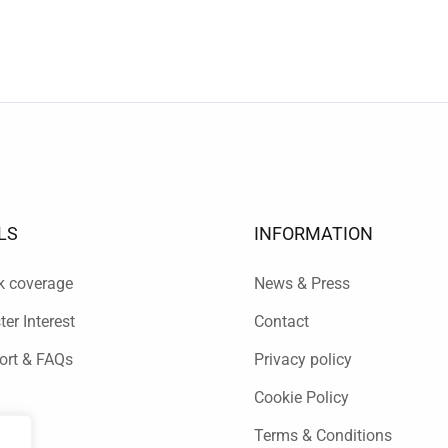
LS
INFORMATION
k coverage
News & Press
ter Interest
Contact
ort & FAQs
Privacy policy
Cookie Policy
Terms & Conditions