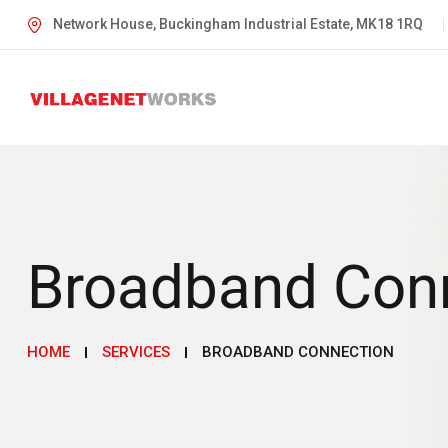
Network House, Buckingham Industrial Estate, MK18 1RQ
Broadband Con
HOME
SERVICES
BROADBAND CONNECTION