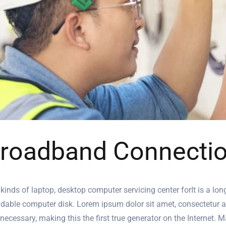
roadband Connecti
 kinds of laptop, desktop computer servicing center forIt is a lon
dable computer disk. Lorem ipsum dolor sit amet, consectetur adip
 necessary, making this the first true generator on the Internet