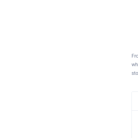
Fro
wh
st