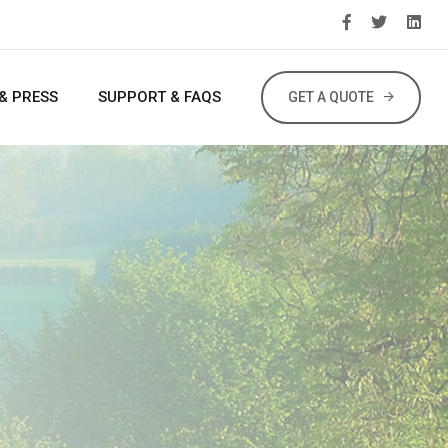
& PRESS
SUPPORT & FAQS
GET A QUOTE