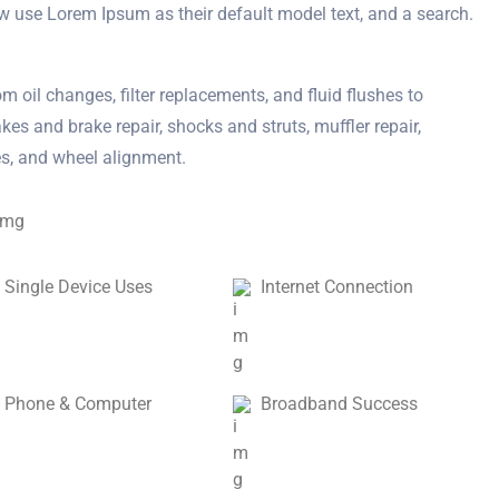
w use Lorem Ipsum as their default model text, and a search.
m oil changes, filter replacements, and fluid flushes to
kes and brake repair, shocks and struts, muffler repair,
res, and wheel alignment.
Single Device Uses
Internet Connection
Phone & Computer
Broadband Success