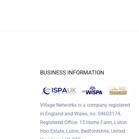
BUSINESS INFORMATION
Village Networks is a company registered
in England and Wales, no: 04603174,
Registered Office: 15 Home Farm, Luton
Hoo Estate, Luton, Bedfordshire, United