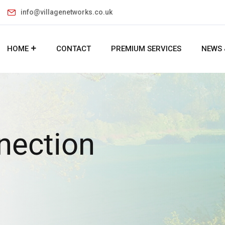
info@villagenetworks.co.uk
HOME
CONTACT
PREMIUM SERVICES
NEWS 
nection