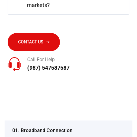
markets?
CONTACT US
Call For Help
(987) 547587587
01.
Broadband Connection