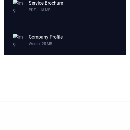
Service Brochure
PDF
13 MB
|
Company Profile
Word
25 MB
|