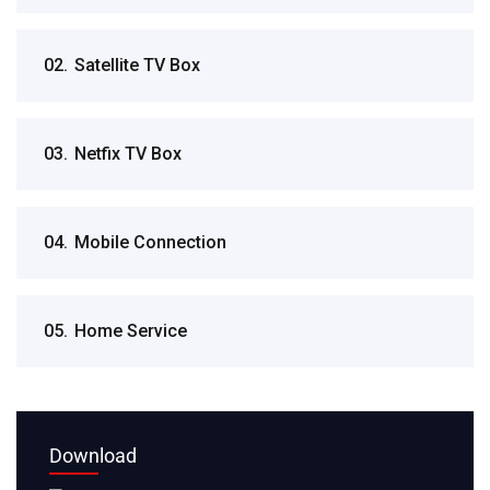
02.
Satellite TV Box
03.
Netfix TV Box
04.
Mobile Connection
05.
Home Service
Download