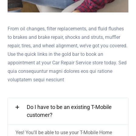
From oil changes, filter replacements, and fluid flushes
to brakes and brake repair, shocks and struts, muffler
repair, tires, and wheel alignment, we’ve got you covered.
Use the quick links in the gold bar to book an
appointment at your Car Repair Service store today. Sed
quia consequuntur magni dolores eos qui ratione
voluptatem sequi nesciunt
Do I have to be an existing T-Mobile
customer?
Yes! You'll be able to use your T-Mobile Home