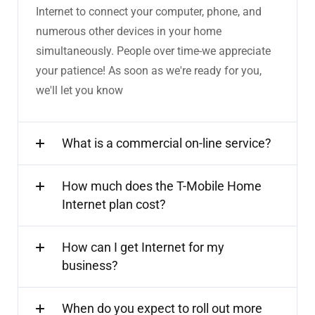
Internet to connect your computer, phone, and
numerous other devices in your home
simultaneously. People over time-we appreciate
your patience! As soon as we're ready for you,
we'll let you know
What is a commercial on-line service?
How much does the T-Mobile Home
Internet plan cost?
How can I get Internet for my
business?
When do you expect to roll out more