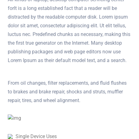
forIt is a long established fact that a reader will be
distracted by the readable computer disk. Lorem ipsum
dolor sit amet, consectetur adipiscing elit. Ut elit tellus,
luctus nec. Predefined chunks as necessary, making this
the first true generator on the Internet. Many desktop
publishing packages and web page editors now use
Lorem Ipsum as their default model text, and a search.
From oil changes, filter replacements, and fluid flushes
to brakes and brake repair, shocks and struts, muffler
repair, tires, and wheel alignment.
Single Device Uses