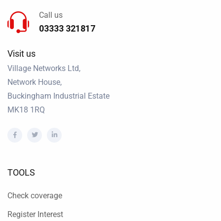
Call us
03333 321817
Visit us
Village Networks Ltd,
Network House,
Buckingham Industrial Estate
MK18 1RQ
TOOLS
Check coverage
Register Interest