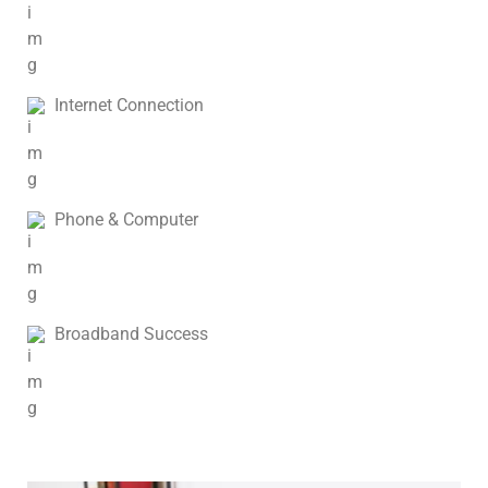
Internet Connection
Phone & Computer
Broadband Success