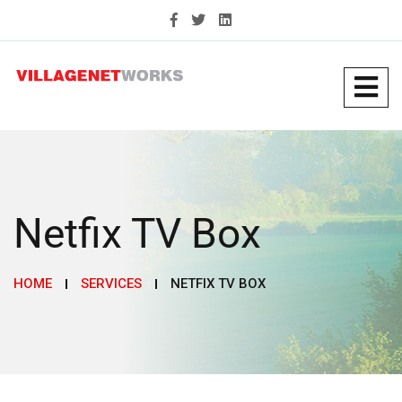
Netfix TV Box
HOME
SERVICES
NETFIX TV BOX