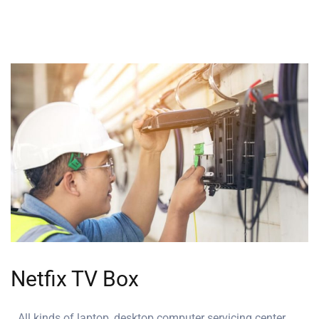
Netfix TV Box
All kinds of laptop, desktop computer servicing center