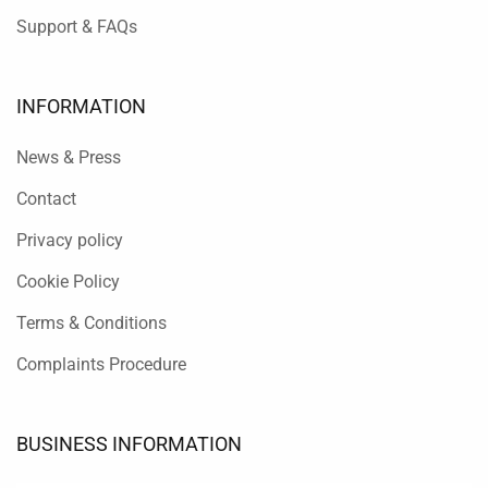
Support & FAQs
INFORMATION
News & Press
Contact
Privacy policy
Cookie Policy
Terms & Conditions
Complaints Procedure
BUSINESS INFORMATION