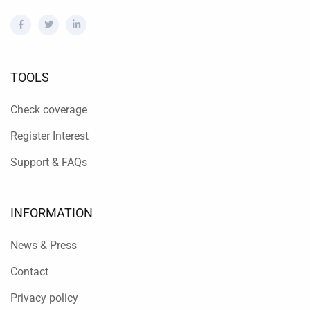
TOOLS
Check coverage
Register Interest
Support & FAQs
INFORMATION
News & Press
Contact
Privacy policy