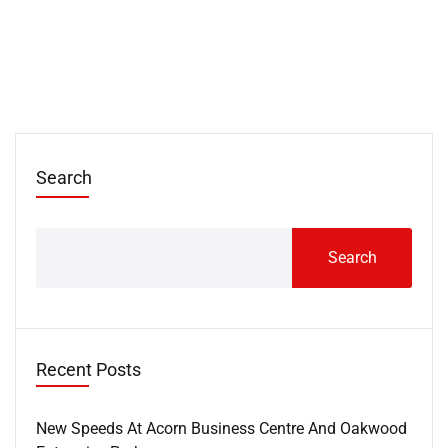
Search
Search
Recent Posts
New Speeds At Acorn Business Centre And Oakwood