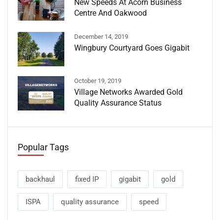
New Speeds At Acorn Business
Centre And Oakwood
December 14, 2019
Wingbury Courtyard Goes Gigabit
October 19, 2019
Village Networks Awarded Gold
Quality Assurance Status
Popular Tags
backhaul
fixed IP
gigabit
gold
ISPA
quality assurance
speed