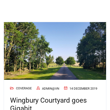
COVERAGE
ADMIN@VN
14 DECEMBER 2019
Wingbury Courtyard goes
Gigabit