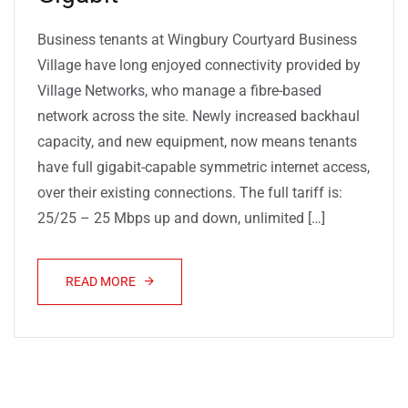
Business tenants at Wingbury Courtyard Business
Village have long enjoyed connectivity provided by
Village Networks, who manage a fibre-based
network across the site. Newly increased backhaul
capacity, and new equipment, now means tenants
have full gigabit-capable symmetric internet access,
over their existing connections. The full tariff is:
25/25 – 25 Mbps up and down, unlimited […]
READ MORE