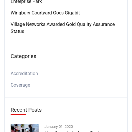
Enterprise Park
Wingbury Courtyard Goes Gigabit
Village Networks Awarded Gold Quality Assurance
Status
Categories
Accreditation
Coverage
Recent Posts
January 01, 2020