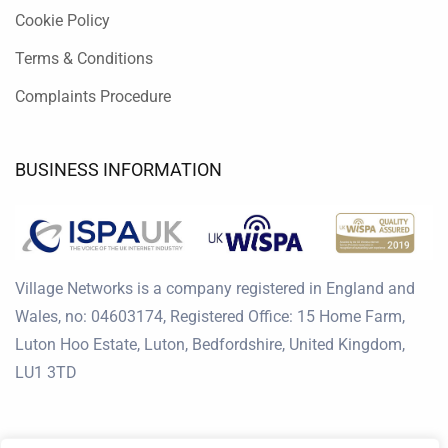
Cookie Policy
Terms & Conditions
Complaints Procedure
BUSINESS INFORMATION
Village Networks is a company registered in England and
Wales, no: 04603174, Registered Office: 15 Home Farm,
Luton Hoo Estate, Luton, Bedfordshire, United Kingdom,
LU1 3TD