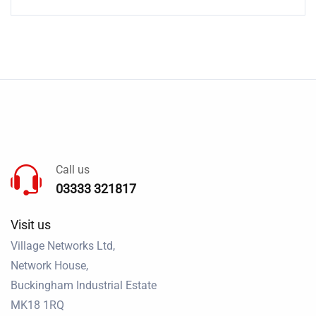
Call us
03333 321817
Visit us
Village Networks Ltd,
Network House,
Buckingham Industrial Estate
MK18 1RQ