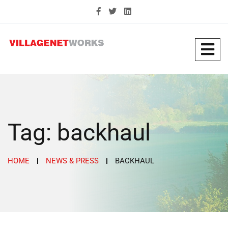
Tag:
backhaul
HOME
NEWS & PRESS
BACKHAUL