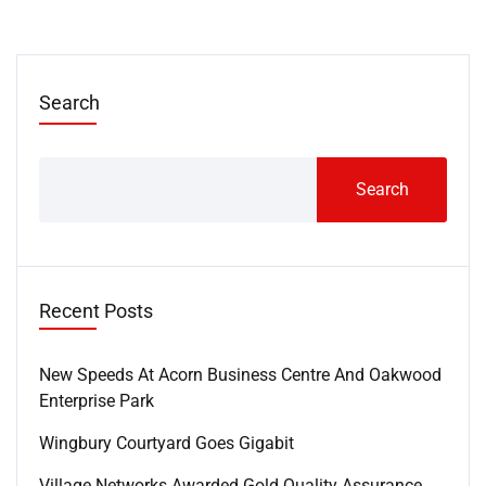
Search
Search
Recent Posts
New Speeds At Acorn Business Centre And Oakwood
Enterprise Park
Wingbury Courtyard Goes Gigabit
Village Networks Awarded Gold Quality Assurance