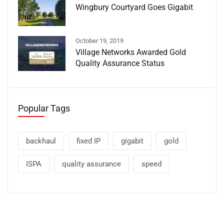
Wingbury Courtyard Goes Gigabit
October 19, 2019
Village Networks Awarded Gold
Quality Assurance Status
Popular Tags
backhaul
fixed IP
gigabit
gold
ISPA
quality assurance
speed