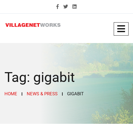
Tag:
gigabit
HOME
NEWS & PRESS
GIGABIT