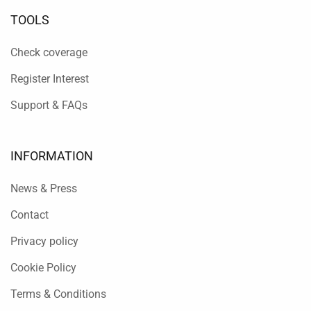
TOOLS
Check coverage
Register Interest
Support & FAQs
INFORMATION
News & Press
Contact
Privacy policy
Cookie Policy
Terms & Conditions