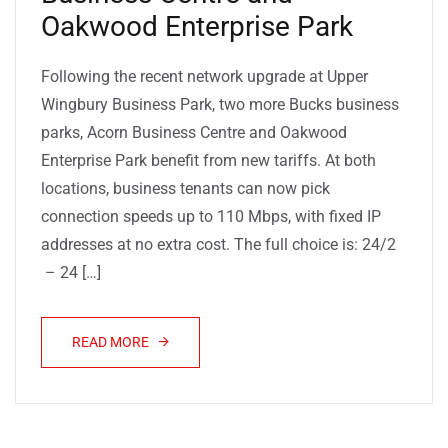
Oakwood Enterprise Park
Following the recent network upgrade at Upper
Wingbury Business Park, two more Bucks business
parks, Acorn Business Centre and Oakwood
Enterprise Park benefit from new tariffs. At both
locations, business tenants can now pick
connection speeds up to 110 Mbps, with fixed IP
addresses at no extra cost. The full choice is: 24/2
– 24 […]
READ MORE