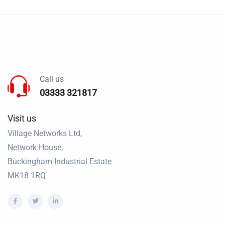
Call us
03333 321817
Visit us
Village Networks Ltd,
Network House,
Buckingham Industrial Estate
MK18 1RQ