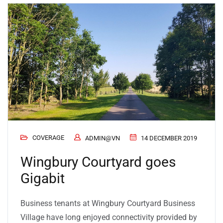
COVERAGE
ADMIN@VN
14 DECEMBER 2019
Wingbury Courtyard goes
Gigabit
Business tenants at Wingbury Courtyard Business
Village have long enjoyed connectivity provided by