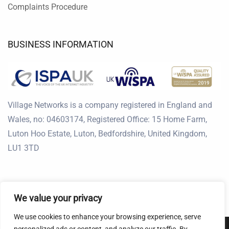
Complaints Procedure
BUSINESS INFORMATION
Village Networks is a company registered in England and
Wales, no: 04603174, Registered Office: 15 Home Farm,
Luton Hoo Estate, Luton, Bedfordshire, United Kingdom,
LU1 3TD
We value your privacy
We use cookies to enhance your browsing experience, serve