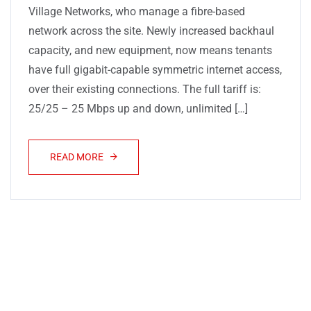
Village Networks, who manage a fibre-based
network across the site. Newly increased backhaul
capacity, and new equipment, now means tenants
have full gigabit-capable symmetric internet access,
over their existing connections. The full tariff is:
25/25 – 25 Mbps up and down, unlimited […]
READ MORE