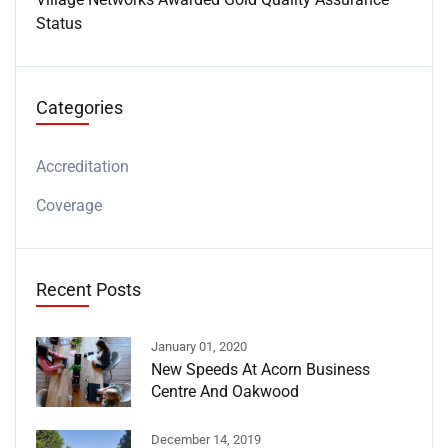
Status
Categories
Accreditation
Coverage
Recent Posts
January 01, 2020
New Speeds At Acorn Business
Centre And Oakwood
December 14, 2019