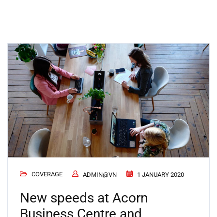
COVERAGE
ADMIN@VN
1 JANUARY 2020
New speeds at Acorn
Business Centre and