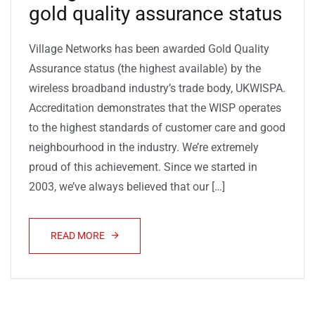
gold quality assurance status
Village Networks has been awarded Gold Quality
Assurance status (the highest available) by the
wireless broadband industry’s trade body, UKWISPA.
Accreditation demonstrates that the WISP operates
to the highest standards of customer care and good
neighbourhood in the industry. We’re extremely
proud of this achievement. Since we started in
2003, we’ve always believed that our […]
READ MORE