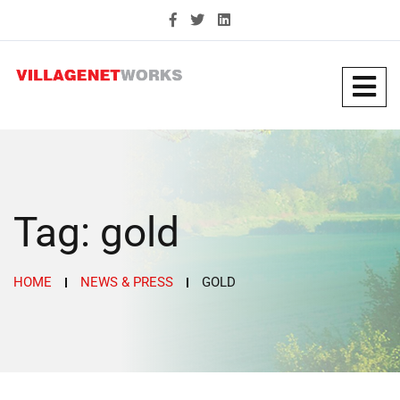
Tag:
gold
HOME
NEWS & PRESS
GOLD