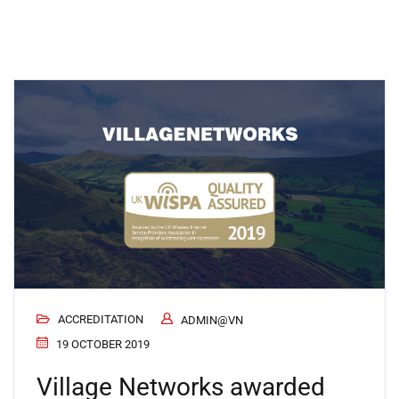
ACCREDITATION
ADMIN@VN
19 OCTOBER 2019
Village Networks awarded