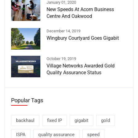
January 01, 2020
New Speeds At Acorn Business
Centre And Oakwood
December 14, 2019
Wingbury Courtyard Goes Gigabit
October 19, 2019
Village Networks Awarded Gold
Quality Assurance Status
Popular Tags
backhaul
fixed IP
gigabit
gold
ISPA
quality assurance
speed