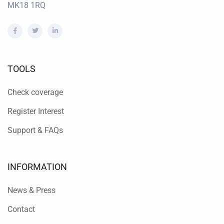
MK18 1RQ
TOOLS
Check coverage
Register Interest
Support & FAQs
INFORMATION
News & Press
Contact