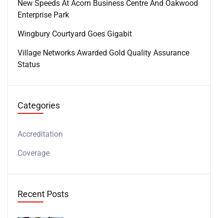
New Speeds At Acorn Business Centre And Oakwood
Enterprise Park
Wingbury Courtyard Goes Gigabit
Village Networks Awarded Gold Quality Assurance
Status
Categories
Accreditation
Coverage
Recent Posts