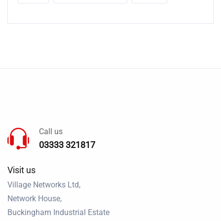
Call us
03333 321817
Visit us
Village Networks Ltd,
Network House,
Buckingham Industrial Estate