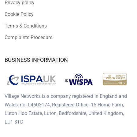
Privacy policy
Cookie Policy
Terms & Conditions
Complaints Procedure
BUSINESS INFORMATION
Village Networks is a company registered in England and
Wales, no: 04603174, Registered Office: 15 Home Farm,
Luton Hoo Estate, Luton, Bedfordshire, United Kingdom,
LU1 3TD