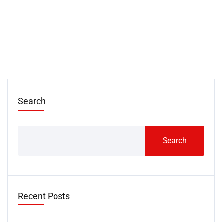
Search
Search
Recent Posts